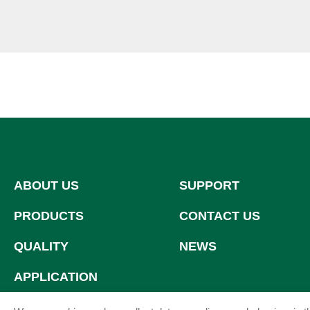
ABOUT US
SUPPORT
PRODUCTS
CONTACT US
QUALITY
NEWS
APPLICATION