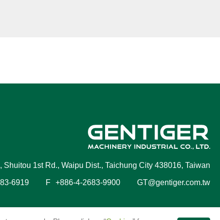
, Shuitou 1st Rd., Waipu Dist., Taichung City 438016, Taiwan
683-6919
F
+886-4-2683-9900
GT@gentiger.com.tw