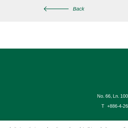
Back
No. 66, Ln. 100
T
+886-4-2