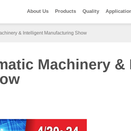
About Us
Products
Quality
Applicatio
chinery & Intelligent Manufacturing Show
atic Machinery & I
how