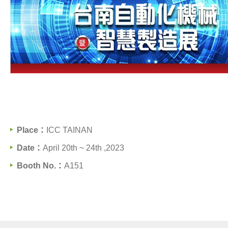
Support
Contact Us
News
Place：
ICC TAINAN
All
Date：
April 20th ~ 24th ,2023
News
Booth No.：
A151
Exhibitions
繁體中文