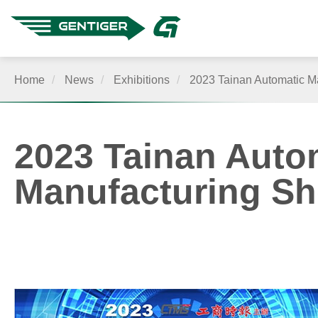
Home
News
Exhibitions
2023 Tainan Automatic Ma
About Us
2023 Tainan Autom
Manufacturing S
Products
Quality
Application